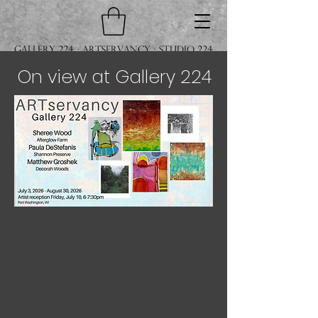
Gallery 224 · ARTservancy · Studio 224
On view at Gallery 224