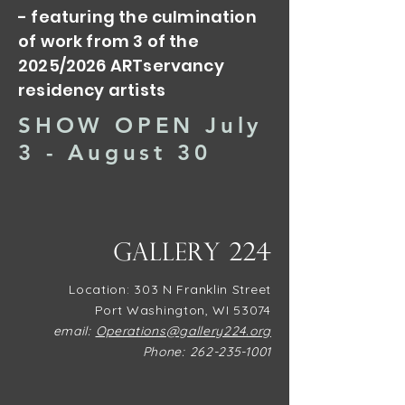
- featuring the culmination
of work from 3 of the
2025/2026 ARTservancy
residency artists
SHOW OPEN July
3 - August 30
Gallery 224
​Location: 303 N Franklin Street
Port Washington, WI 53074
email:
Operations@gallery224.org
Phone:
262-235-1001