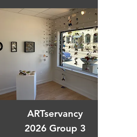
ARTservancy
2026 Group 3