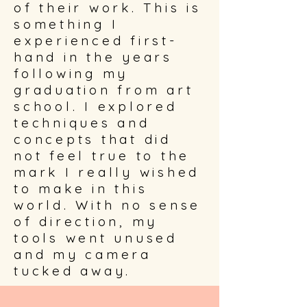
of their work. This is
something I
experienced first-
hand in the years
following my
graduation from art
school. I explored
techniques and
concepts that did
not feel true to the
mark I really wished
to make in this
world. With no sense
of direction, my
tools went unused
and my camera
tucked away.