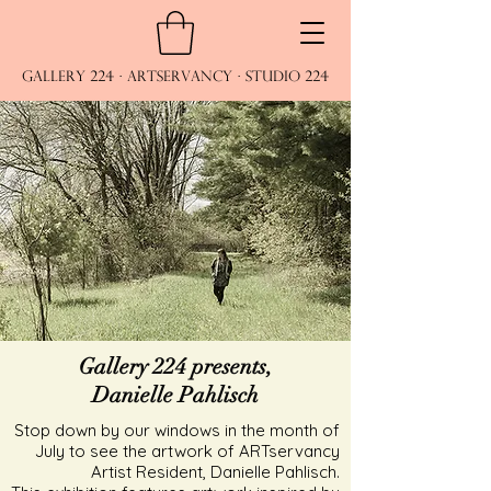
Gallery 224 · ARTservancy · Studio 224
Gallery 224 presents,
Danielle Pahlisch
Stop down by our windows in the month of
July to see the artwork of ARTservancy
Artist Resident, Danielle Pahlisch.