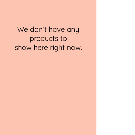
We don’t have any
products to
show here right now.