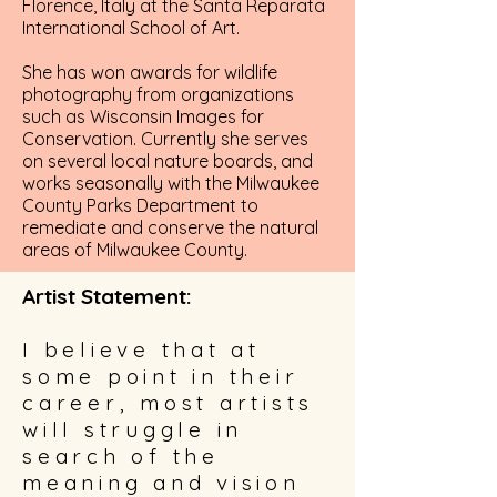
Florence, Italy at the Santa Reparata
International School of Art.
She has won awards for wildlife
photography from organizations
such as Wisconsin Images for
Conservation. Currently she serves
on several local nature boards, and
works seasonally with the Milwaukee
County Parks Department to
remediate and conserve the natural
areas of Milwaukee County.
Artist Statement:
I believe that at
some point in their
career, most artists
will struggle in
search of the
meaning and vision