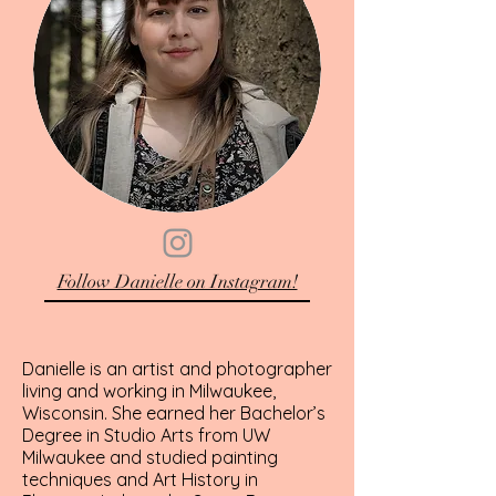
Follow Danielle on Instagram!
Danielle is an artist and photographer
living and working in Milwaukee,
Wisconsin. She earned her Bachelor’s
Degree in Studio Arts from UW
Milwaukee and studied painting
techniques and Art History in