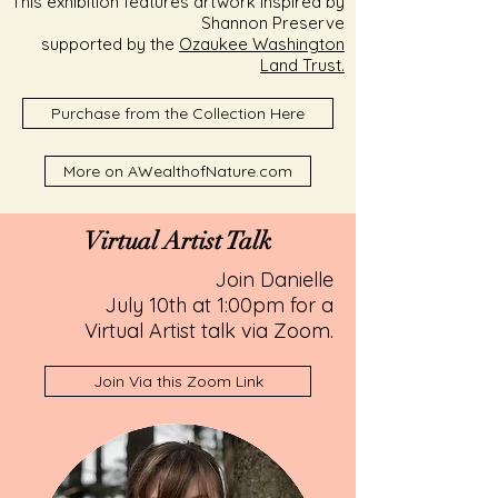
This exhibition features artwork inspired by
Shannon Preserve
supported by the
Ozaukee Washington
Land Trust.
Purchase from the Collection Here
More on AWealthofNature.com
Virtual Artist Talk
Join Danielle
July 10th at 1:00pm for a
Virtual Artist talk via Zoom.
Join Via this Zoom Link