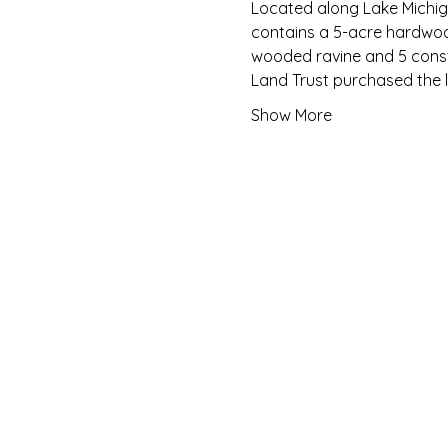
Located along Lake Michiga
contains a 5-acre hardwood
wooded ravine and 5 const
Land Trust purchased the l
Show More