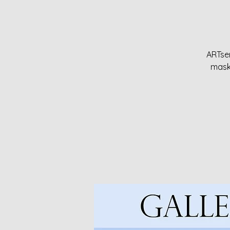
ARTser
maske