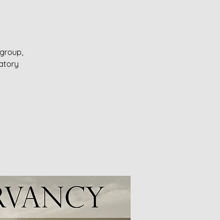
 group,
ratory