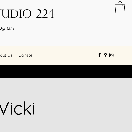
tudio 224
y art.
out Us
Donate
Vicki