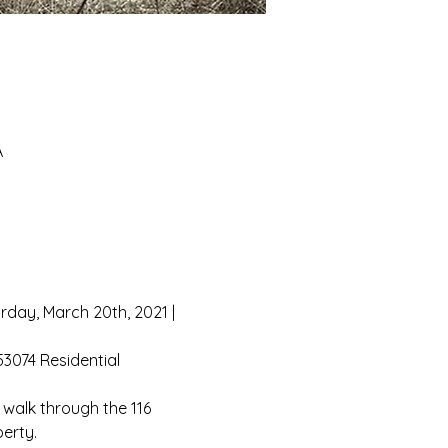
A
rday, March 20th, 2021 | 
3074 Residential 
 walk through the 116 
erty.