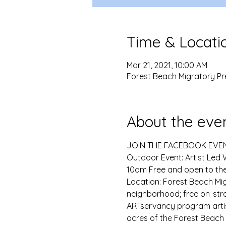
Time & Locati
Mar 21, 2021, 10:00 AM
Forest Beach Migratory Pr
About the eve
JOIN THE FACEBOOK EVE
Outdoor Event: Artist Led 
10am Free and open to the
Location: Forest Beach Mig
neighborhood; free on-stre
ARTservancy program artist 
acres of the Forest Beach