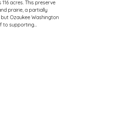
116 acres. This preserve 
prairie, a partially 
se but Ozaukee Washington 
lf to supporting…