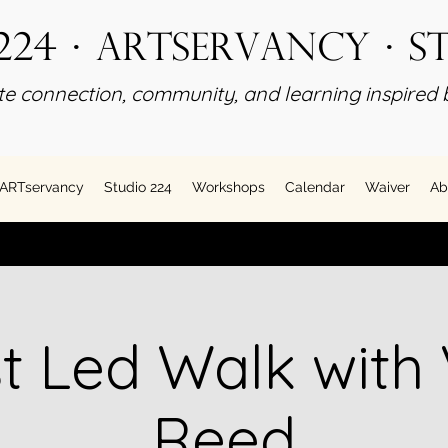
224 · ARTservancy · S
e connection, community, and learning inspired b
ARTservancy
Studio 224
Workshops
Calendar
Waiver
Ab
st Led Walk with 
Reed