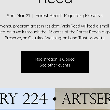
Sun, Mar 21
  |  
Forest Beach Migratory Preserve
vancy program artist in resident, Vicki Reed will lead a small
d, on a walk through the 116 acres of the Forest Beach Mig
Preserve, an Ozaukee Washington Land Trust property.
Registration is Closed
See other events