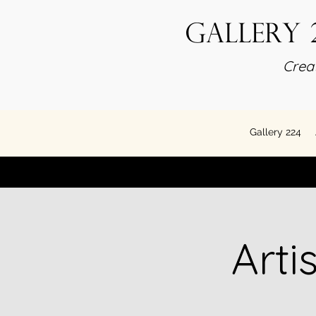
Gallery 
Creat
Gallery 224
Arti