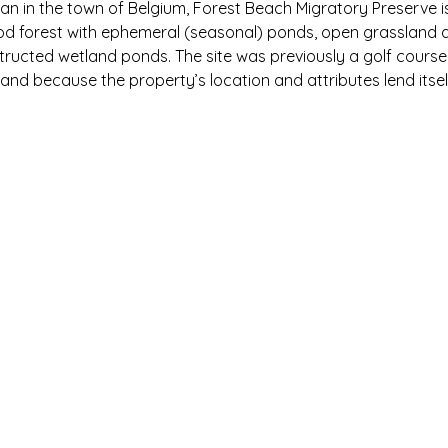
n in the town of Belgium, Forest Beach Migratory Preserve is 
 forest with ephemeral (seasonal) ponds, open grassland and 
ructed wetland ponds. The site was previously a golf cour
and because the property’s location and attributes lend itse