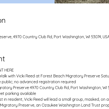
on
eserve, 4970 Country Club Rd, Port Washington, WI 53074, US
nt
NT HERE
Walk with Vicki Reed at Forest Beach Migratory Preserve Satu
 public; no advanced registration required
ratory Preserve 4970 Country Club Rd, Port Washington, WI 5
et parking available
in resident, Vicki Reed will lead a small group, masked, on a
 Migratory Preserve, an Ozaukee Washington Land Trust prop