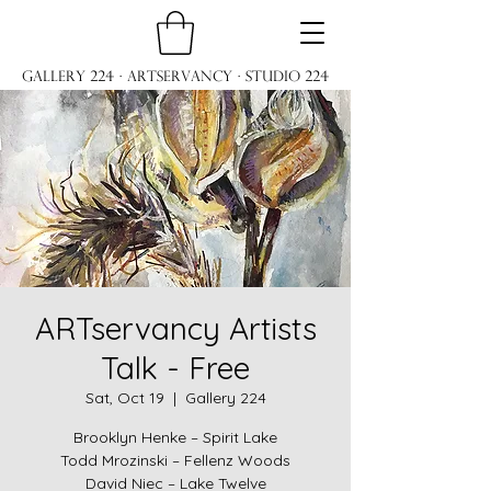
Gallery 224 · ARTservancy · Studio 224
ARTservancy Artists
Talk - Free
Sat, Oct 19
  |  
Gallery 224
Brooklyn Henke – Spirit Lake
Todd Mrozinski – Fellenz Woods
David Niec – Lake Twelve