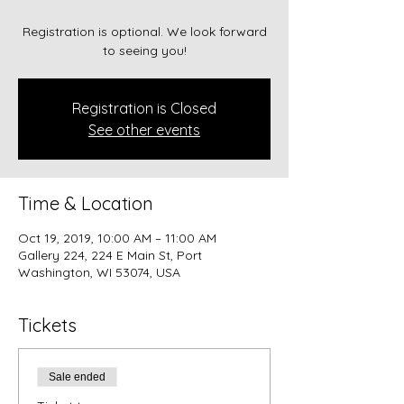
Registration is optional. We look forward
to seeing you!
Registration is Closed
See other events
Time & Location
Oct 19, 2019, 10:00 AM – 11:00 AM
Gallery 224, 224 E Main St, Port
Washington, WI 53074, USA
Tickets
Sale ended