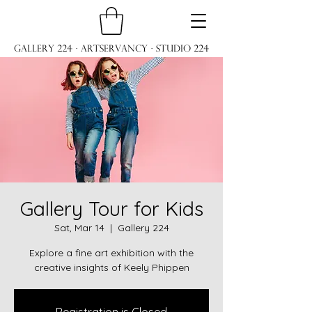
Gallery 224 · ARTservancy · Studio 224
Gallery Tour for Kids
Sat, Mar 14
  |  
Gallery 224
Explore a fine art exhibition with the
creative insights of Keely Phippen