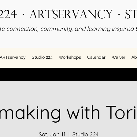
224 · ARTservancy · S
e connection, community, and learning inspired b
ARTservancy
Studio 224
Workshops
Calendar
Waiver
Ab
making with Tori
Sat, Jan 11
  |  
Studio 224