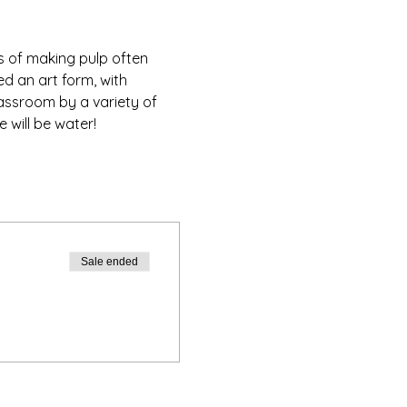
s of making pulp often 
d an art form, with 
assroom by a variety of 
 will be water!
Sale ended