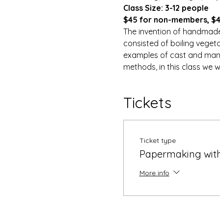
Class Size: 3-12 people
$45 for non-members, $40
The invention of handmade 
consisted of boiling veget
examples of cast and manip
methods, in this class we w
Tickets
Ticket type
Papermaking with
More info