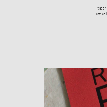
Paper 
we wil