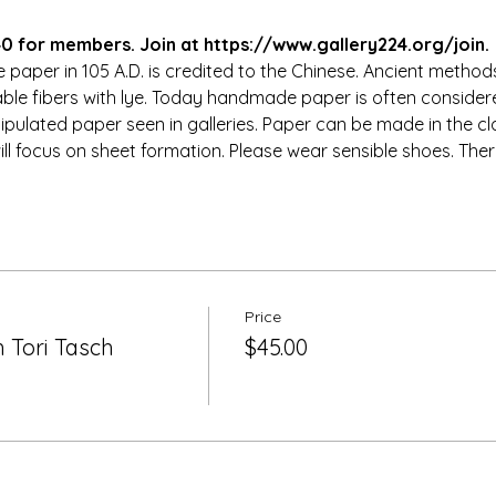
 for members. Join at https://www.gallery224.org/join.
paper in 105 A.D. is credited to the Chinese. Ancient method
able fibers with lye. Today handmade paper is often considere
ulated paper seen in galleries. Paper can be made in the cl
ill focus on sheet formation. Please wear sensible shoes. There
Price
 Tori Tasch
$45.00