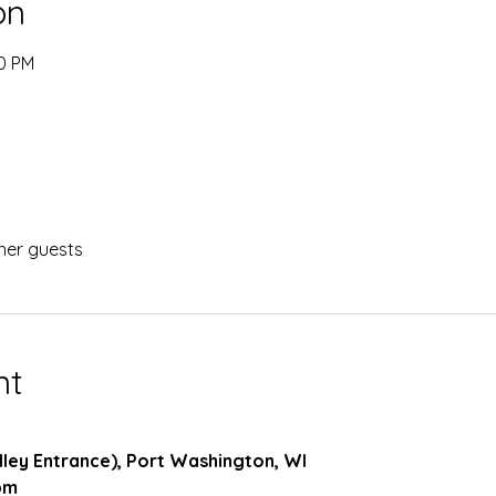
on
00 PM
her guests
nt
 Alley Entrance), Port Washington, WI
pm