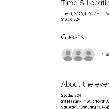
Time & Locati
Jan 11, 2020, 11:00 AM – 1:
Studio 224
Guests
+ 2 ot
About the eve
Studio 224
211 N Franklin St. (North
Saturday, January 11, 1-3