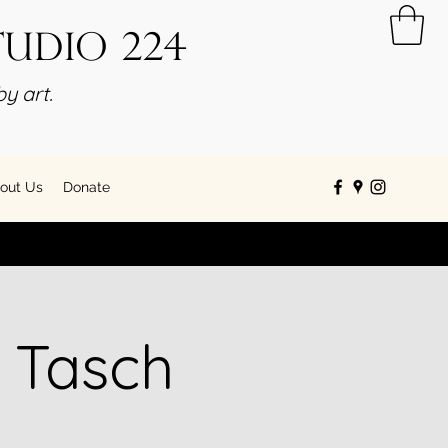
tudio 224
y art.
out Us
Donate
 Tasch