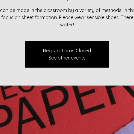
can be made in the classroom by a variety of methods, in thi
l focus on sheet formation. Please wear sensible shoes. There 
water!
Registration is Closed
See other events