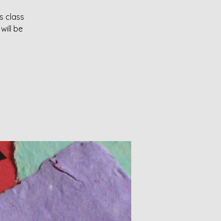
s class
will be