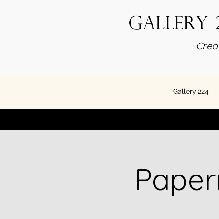
Gallery 
Creat
Gallery 224
Paper