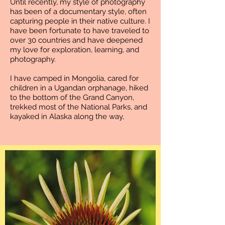
Until recently, my style of photography
has been of a documentary style, often
capturing people in their native culture. I
have been fortunate to have traveled to
over 30 countries and have deepened
my love for exploration, learning, and
photography.
I have camped in Mongolia, cared for
children in a Ugandan orphanage, hiked
to the bottom of the Grand Canyon,
trekked most of the National Parks, and
kayaked in Alaska along the way,