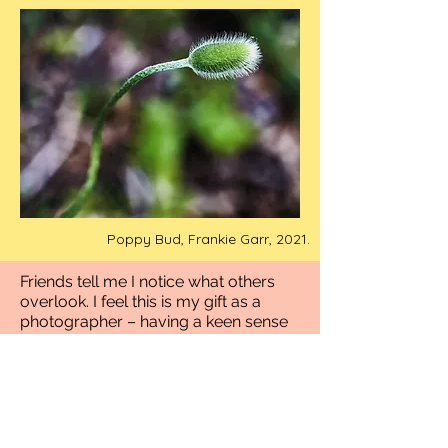
Poppy Bud, Frankie Garr, 2021.
Friends tell me I notice what others
overlook. I feel this is my gift as a
photographer – having a keen sense
of observation and vision through my
lens. My photography is a glimpse
into my intuitive and sensitive nature.
My images reflect a world infused
with stories and snippets in time. I
have a passion to travel, explore and