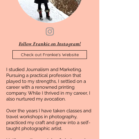
Follow Frankie on Instagram!
Check out Frankie's Website
I studied Journalism and Marketing.
Pursuing a practical profession that
played to my strengths, I settled on a
career with a renowned printing
company. While I thrived in my career, I
also nurtured my avocation.
Over the years I have taken classes and
travel workshops in photography,
practiced my craft and grew into a self-
taught photographic artist.