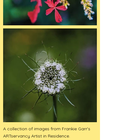
A collection of images from Frankie Garr's
ARTservancy Artist in Residence.