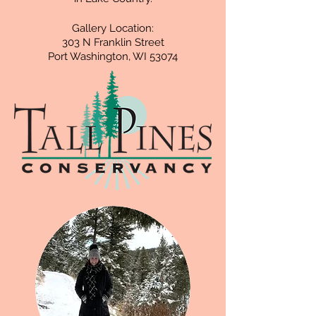
Gallery Location:
303 N Franklin Street
Port Washington, WI 53074