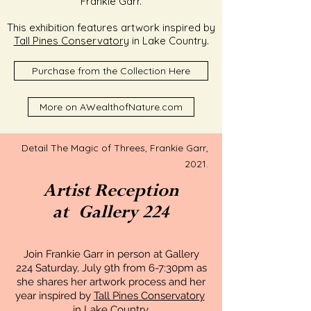
Frankie Garr.
This exhibition features artwork inspired by
Tall Pines Conservatory
in Lake Country
.
Purchase from the Collection Here
More on AWealthofNature.com
Detail The Magic of Threes, Frankie Garr,
2021.
Artist Reception
at
Gallery 224
Join Frankie Garr in person at Gallery
224 Saturday, July 9th from 6-7:30pm as
she shares her artwork process and her
year inspired by
Tall Pines Conservatory
in Lake Country
.