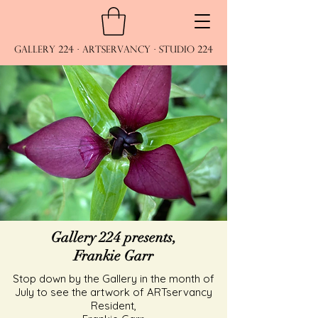
Gallery 224 · ARTservancy · Studio 224
Gallery 224 presents,
Frankie Garr
Stop down by the Gallery in the month of
July to see the artwork of ARTservancy
Resident,