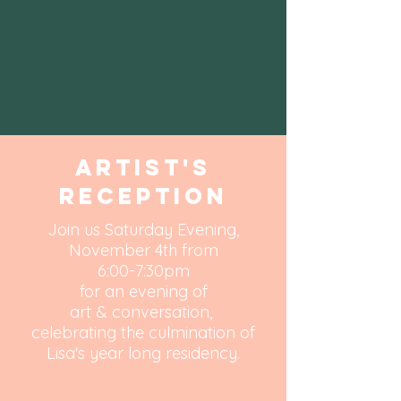
Artist's
Reception
Join us Saturday Evening,
November 4th from
6:00-7:30pm
for an evening of
art & conversation,
celebrating the culmination of
Lisa's year long residency.