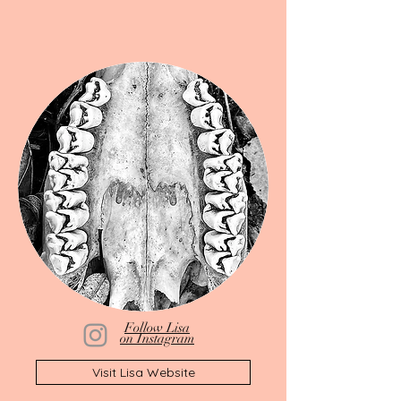
Follow Lisa
on Instagram
Visit Lisa Website