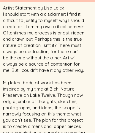
Artist Statement by Lisa Leick
I should start with a disclaimer: I find it
difficult to justify to myself why I should
create art. I am my own critical nemesis.
Oftentimes my process is angst-ridden
and drawn out. Perhaps this is the true
nature of creation. Isn’t it? There must
always be destruction; for there can’t
be the one without the other. Art will
always be a source of contention for
me. But I couldn’t have it any other way.
My latest body of work has been
inspired by my time at Biehl Nature
Preserve on Lake Twelve. Though now
only a jumble of thoughts, sketches,
photographs, and ideas, the scope is
narrowly focusing on this theme: what
you don’t see. The plan for this project
is to create dimensional paper pieces
accompanied by a journal documenting