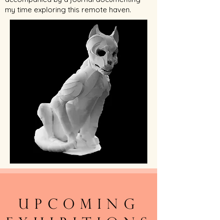
my time exploring this remote haven.
Upcoming