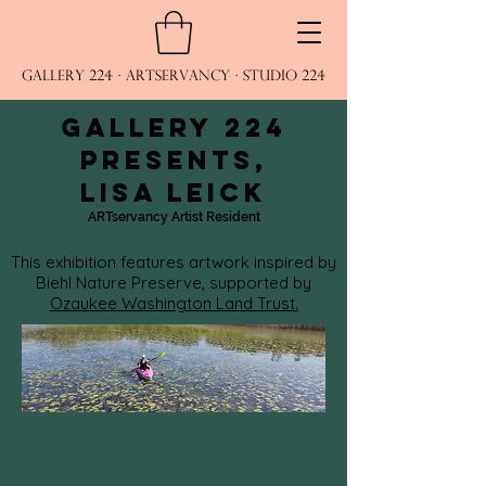
Gallery 224 · ARTservancy · Studio 224
Gallery 224
presents,
Lisa Leick
ARTservancy Artist Resident
This exhibition features artwork inspired by
Biehl Nature Preserve, supported by
Ozaukee Washington Land Trust.