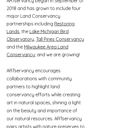
ARTservancy began in September of
2018 and has grown to include four
major Land Conservancy
partnerships including
Restoring
Lands
, the
Lake Michigan Bird
Observatory
,
Tall Pines Conservancy
and the
Milwaukee Area Land
Conservancy
; and we are growing!
ARTservancy encourages
collaborations with community
partners to highlight land
conservancy efforts while creating
art in natural spaces, shining a light
on the beauty and importance of
our natural resources. ARTservancy
pairs artists with nature preserves to