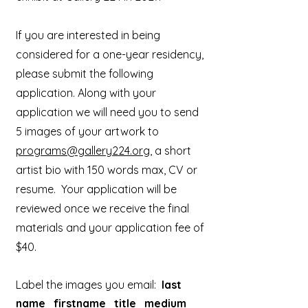
If you are interested in being
considered for a one-year residency,
please submit the following
application. Along with your
application we will need you to send
5 images of your artwork to
programs@gallery224.org
, a short
artist bio with 150 words max, CV or
resume. Your application will be
reviewed once we receive the final
materials and your application fee of
$40.
Label the images you email:
last
name_firstname_title_medium