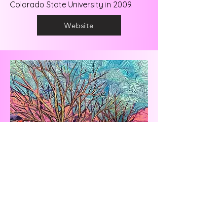
Colorado State University in 2009.
Website