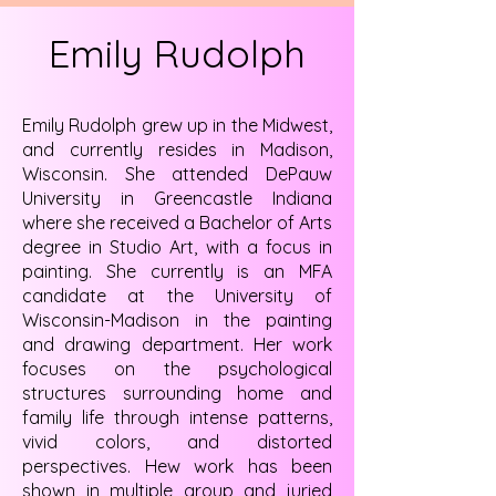
Emily Rudolph
Emily Rudolph grew up in the Midwest,
and currently resides in Madison,
Wisconsin. She attended DePauw
University in Greencastle Indiana
where she received a Bachelor of Arts
degree in Studio Art, with a focus in
painting. She currently is an MFA
candidate at the University of
Wisconsin-Madison in the painting
and drawing department. Her work
focuses on the psychological
structures surrounding home and
family life through intense patterns,
vivid colors, and distorted
perspectives. Hew work has been
shown in multiple group and juried