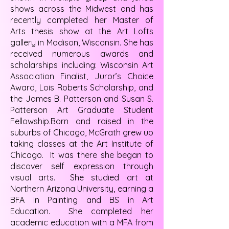
shows across the Midwest and has
recently completed her Master of
Arts thesis show at the Art Lofts
gallery in Madison, Wisconsin. She has
received numerous awards and
scholarships including: Wisconsin Art
Association Finalist, Juror’s Choice
Award, Lois Roberts Scholarship, and
the James B. Patterson and Susan S.
Patterson Art Graduate Student
Fellowship.Born and raised in the
suburbs of Chicago, McGrath grew up
taking classes at the Art Institute of
Chicago. It was there she began to
discover self expression through
visual arts. She studied art at
Northern Arizona University, earning a
BFA in Painting and BS in Art
Education. She completed her
academic education with a MFA from