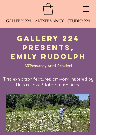
Gallery 224 · ARTservancy · Studio 224
Gallery 224
presents,
emily rudolph
ARTservancy Artist Resident
This exhibition features artwork inspired by
Huiras Lake State Natural Area