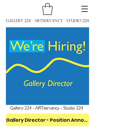
Gallery 224 · ARTservancy · Studio 224
Gallery Director - Position Announcement