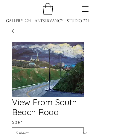
Gallery 224 · ARTservancy · Studio 224
View From South
Beach Road
Size
*